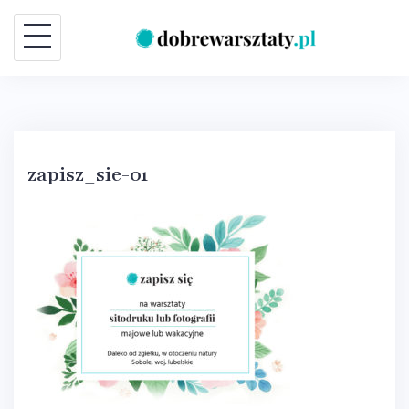
Skip
to
content
zapisz_sie-01