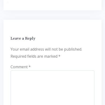
Leave a Reply
Your email address will not be published.
Required fields are marked
*
Comment
*