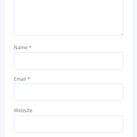
Name
*
Email
*
Website