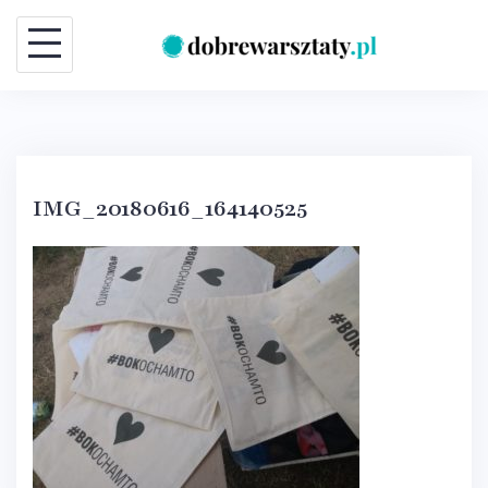
Skip
to
content
IMG_20180616_164140525