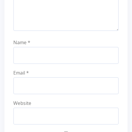
Name
*
Email
*
Website