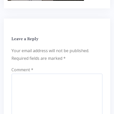
Leave a Reply
Your email address will not be published.
Required fields are marked
*
Comment
*