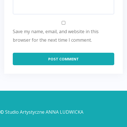
Save my name, email, and website in this
browser for the next time I comment.
© Studio Artystyczne ANNA LUDWICKA