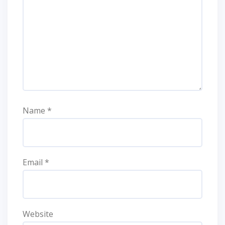
Name
*
Email
*
Website