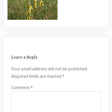
Leave a Reply
Your email address will not be published.
Required fields are marked
*
Comment
*