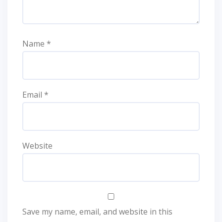
Name
*
Email
*
Website
Save my name, email, and website in this