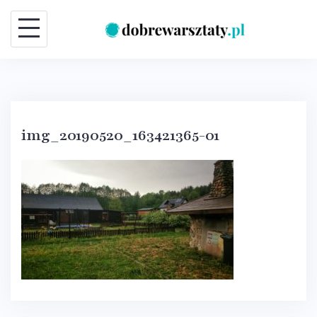
Skip
to
content
img_20190520_163421365-01