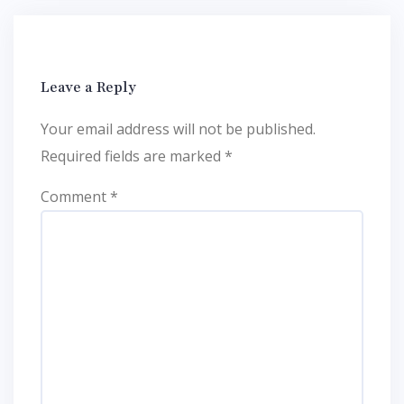
Leave a Reply
Your email address will not be published.
Required fields are marked
*
Comment
*