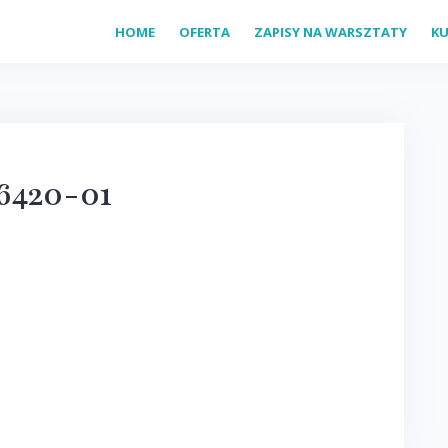
HOME
OFERTA
ZAPISY NA WARSZTATY
KU
6420-01