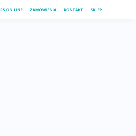
RS ON-LINE
ZAMÓWIENIA
KONTAKT
SKLEP