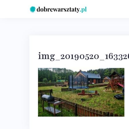
Skip
to
content
img_20190520_16332