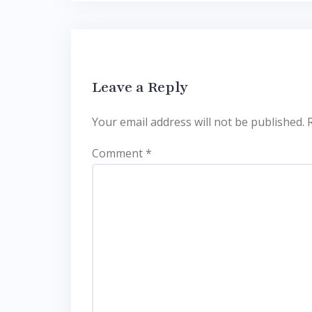
Leave a Reply
Your email address will not be published.
Comment
*