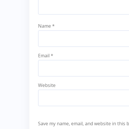
Name
*
Email
*
Website
Save my name, email, and website in this 