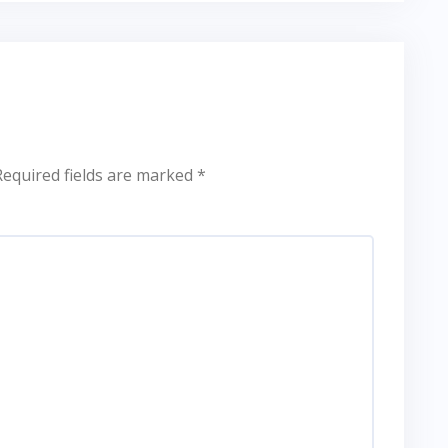
Required fields are marked
*