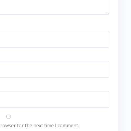
browser for the next time I comment.