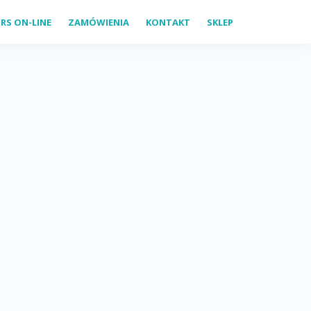
RS ON-LINE
ZAMÓWIENIA
KONTAKT
SKLEP