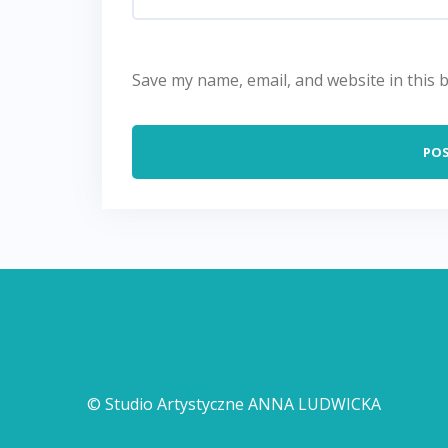
Save my name, email, and website in this 
© Studio Artystyczne ANNA LUDWICKA