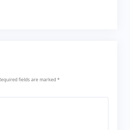
Required fields are marked
*