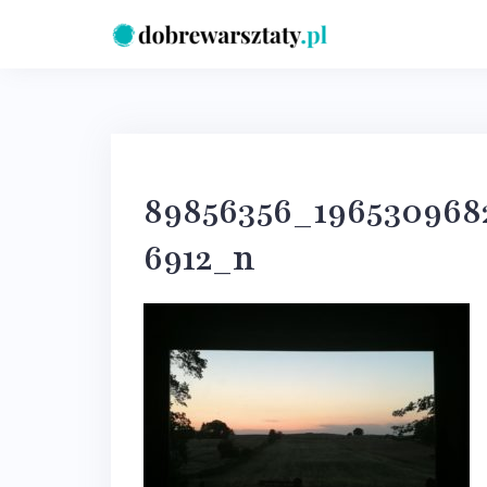
Skip
to
content
89856356_196530968
6912_n