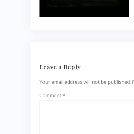
Leave a Reply
Your email address will not be published.
Comment
*