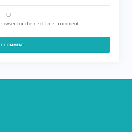
browser for the next time I comment.