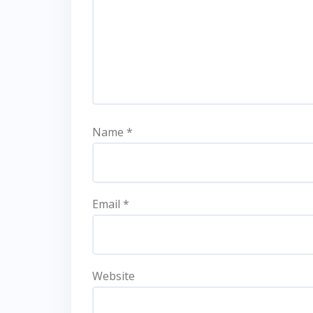
Name
*
Email
*
Website