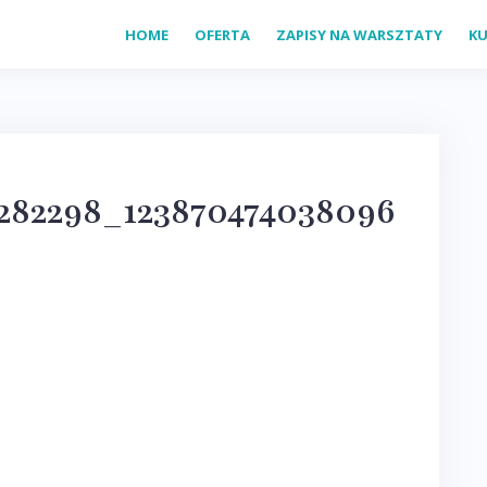
HOME
OFERTA
ZAPISY NA WARSZTATY
KU
282298_123870474038096