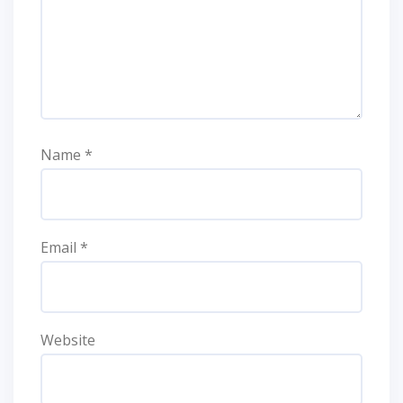
Name
*
Email
*
Website