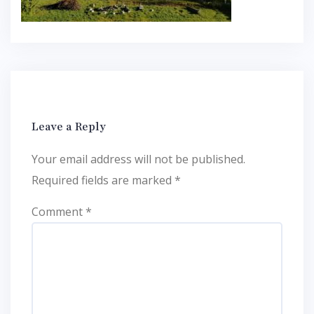
Leave a Reply
Your email address will not be published.
Required fields are marked
*
Comment
*