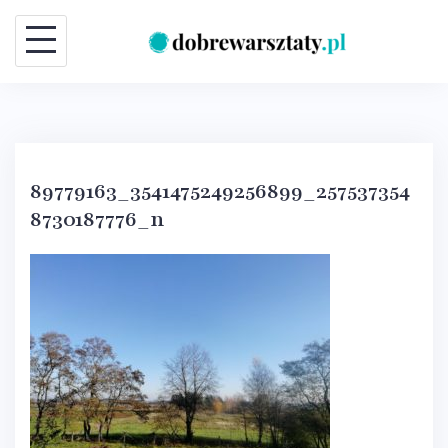
Skip
to
content
89779163_3541475249256899_257537354
8730187776_n