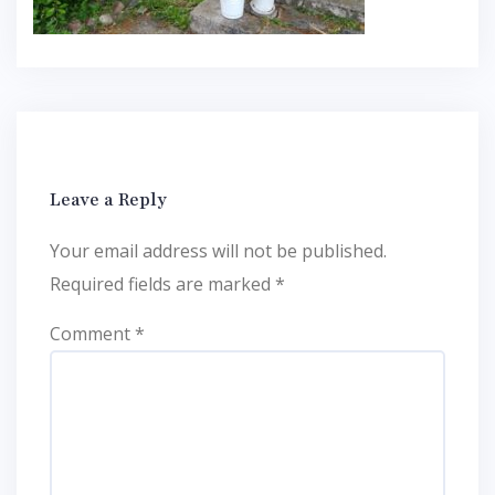
Leave a Reply
Your email address will not be published.
Required fields are marked
*
Comment
*