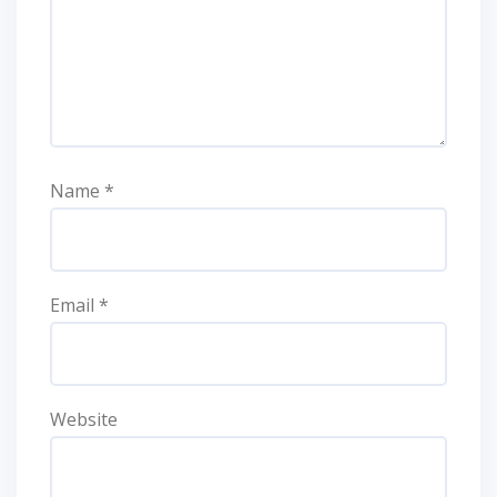
Name
*
Email
*
Website