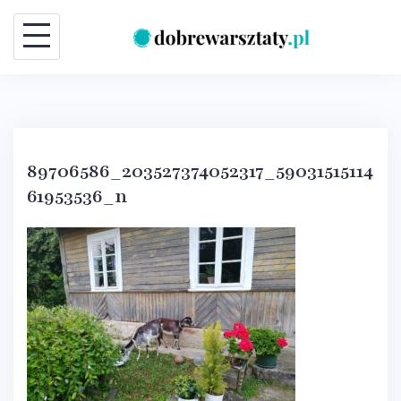
Skip
to
content
89706586_203527374052317_59031515114
61953536_n