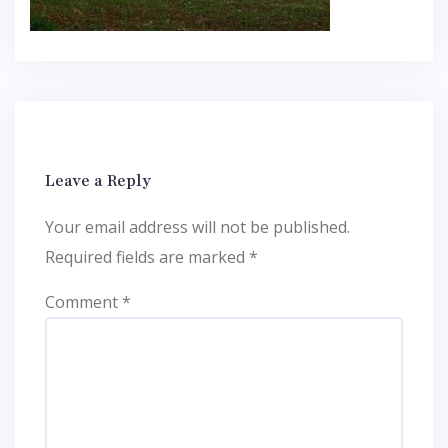
Leave a Reply
Your email address will not be published.
Required fields are marked
*
Comment
*