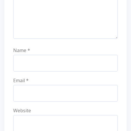
Name
*
Email
*
Website