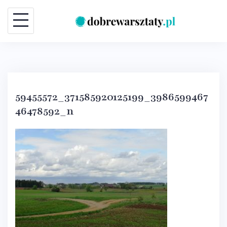
Skip
to
content
59455572_371585920125199_3986599467
46478592_n