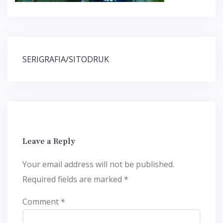
Post
SERIGRAFIA/SITODRUK
navigation
Leave a Reply
Your email address will not be published.
Required fields are marked
*
Comment
*