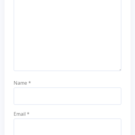
Name
*
Email
*