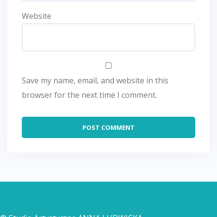
Website
Save my name, email, and website in this
browser for the next time I comment.