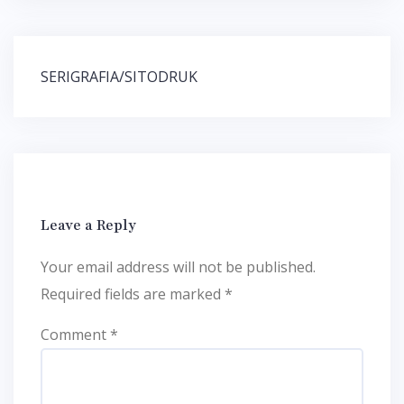
Post
SERIGRAFIA/SITODRUK
navigation
Leave a Reply
Your email address will not be published.
Required fields are marked
*
Comment
*