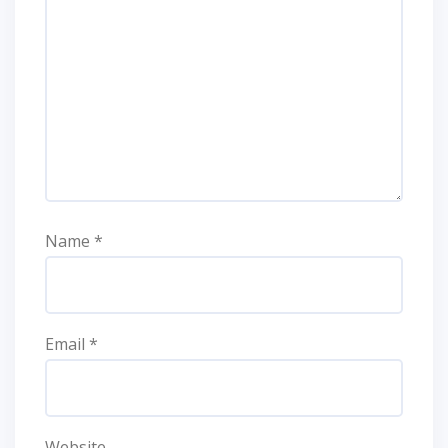
Name
*
Email
*
Website