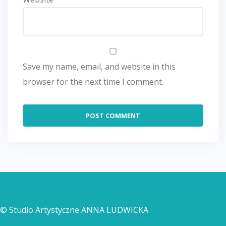
Save my name, email, and website in this
browser for the next time I comment.
© Studio Artystyczne ANNA LUDWICKA