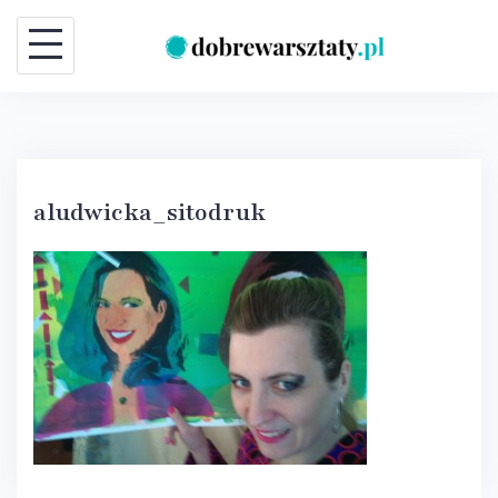
Skip
to
content
aludwicka_sitodruk