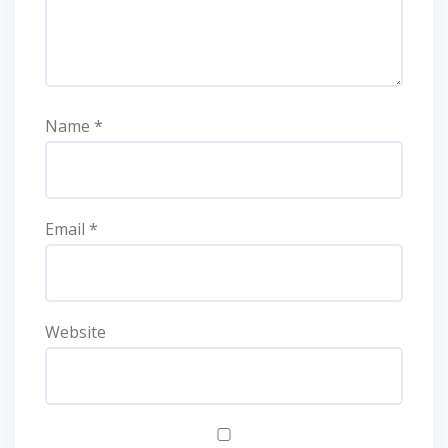
Name
*
Email
*
Website