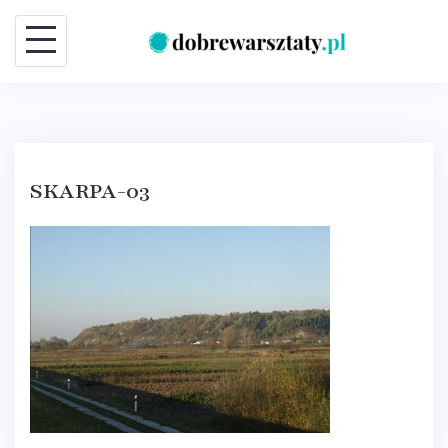
Skip
to
content
SKARPA-03