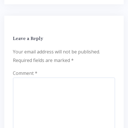
Leave a Reply
Your email address will not be published.
Required fields are marked
*
Comment
*