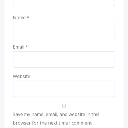
Name
*
Email
*
Website
Save my name, email, and website in this
browser for the next time I comment.