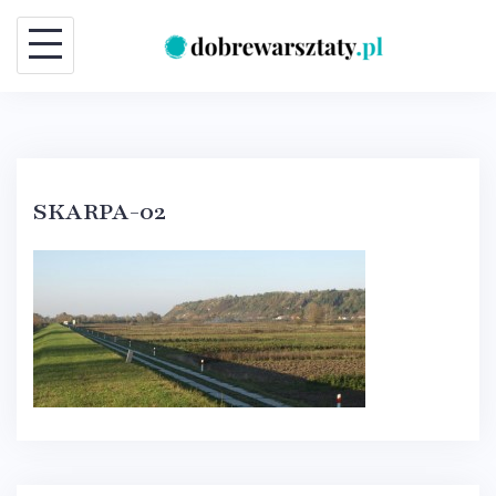
Skip
to
content
SKARPA-02