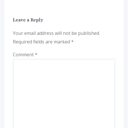
Leave a Reply
Your email address will not be published.
Required fields are marked
*
Comment
*