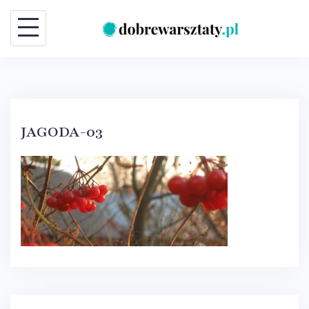
Skip
to
content
JAGODA-03