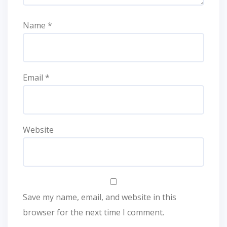
Name
*
Email
*
Website
Save my name, email, and website in this
browser for the next time I comment.