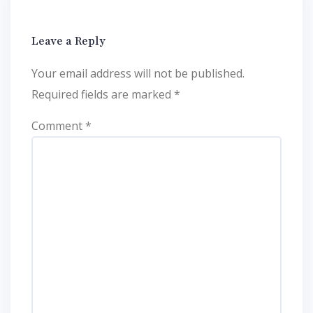
Leave a Reply
Your email address will not be published.
Required fields are marked
*
Comment
*