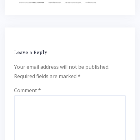
Leave a Reply
Your email address will not be published.
Required fields are marked
*
Comment
*