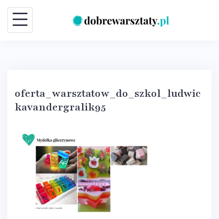
Skip
to
content
oferta_warsztatow_do_szkol_ludwic
kavandergralik95