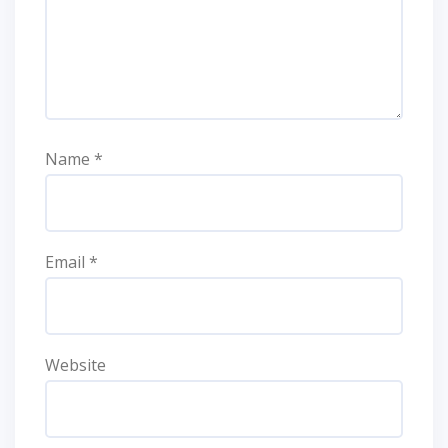
Name
*
Email
*
Website