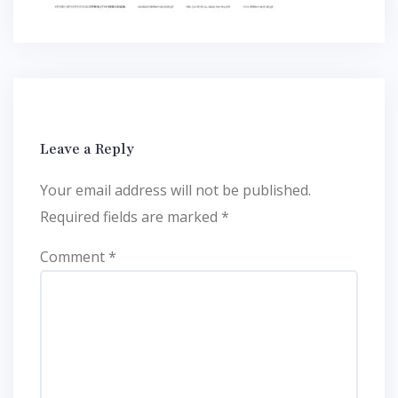
Leave a Reply
Your email address will not be published.
Required fields are marked
*
Comment
*