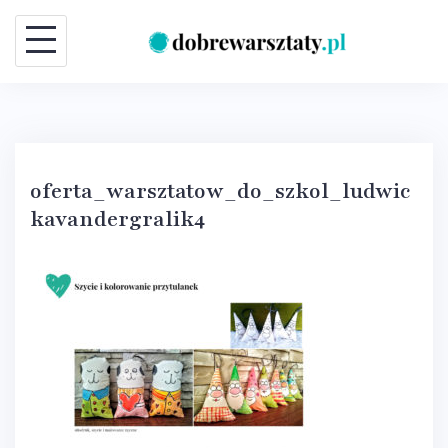
Skip
to
content
oferta_warsztatow_do_szkol_ludwic
kavandergralik4