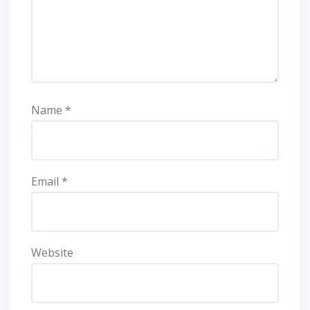
Name
*
Email
*
Website