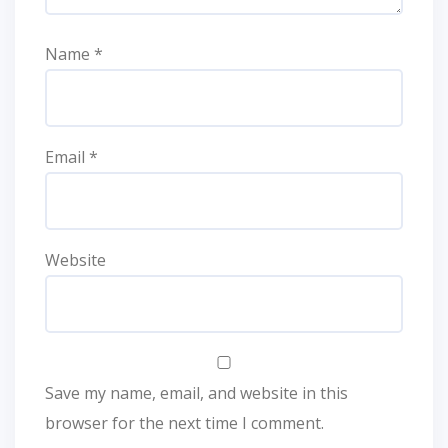
Name
*
Email
*
Website
Save my name, email, and website in this
browser for the next time I comment.