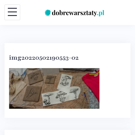
Skip
to
content
img20220502190553-02