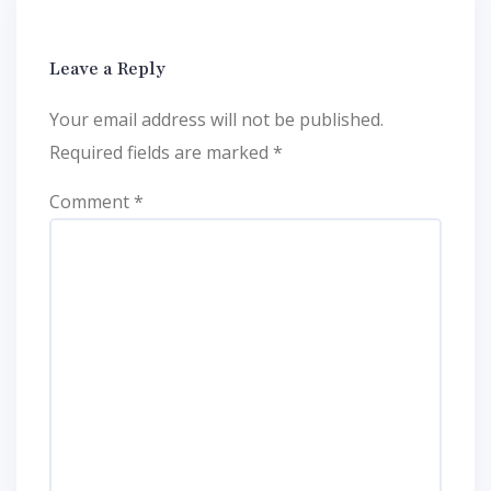
Leave a Reply
Your email address will not be published.
Required fields are marked
*
Comment
*