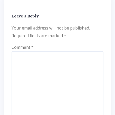
Leave a Reply
Your email address will not be published.
Required fields are marked
*
Comment
*