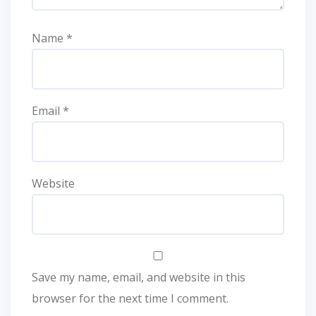
Name
*
Email
*
Website
Save my name, email, and website in this
browser for the next time I comment.