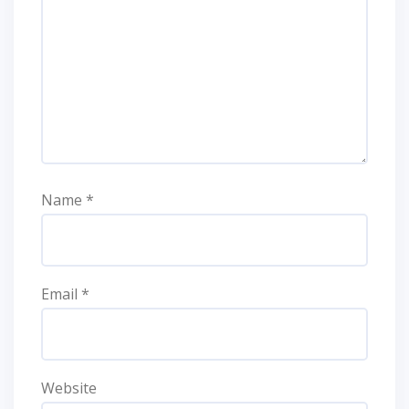
Name
*
Email
*
Website