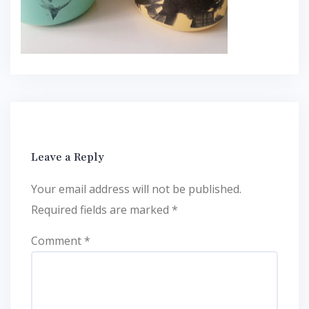
Leave a Reply
Your email address will not be published.
Required fields are marked
*
Comment
*