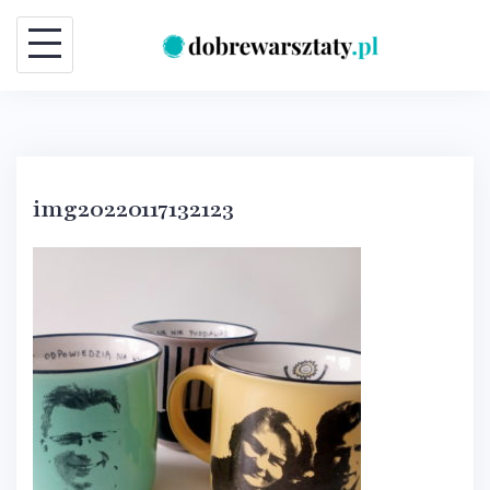
Skip
to
content
img20220117132123