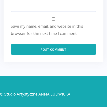
Save my name, email, and website in this
browser for the next time I comment.
© Studio Artystyczne ANNA LUDWICKA