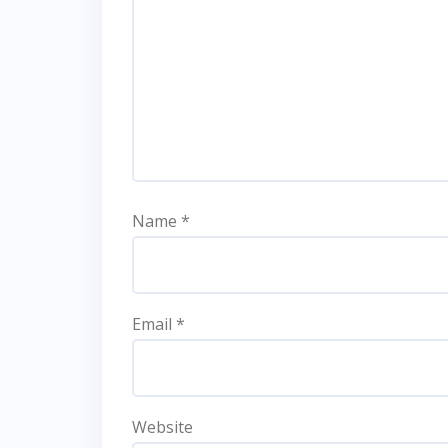
Name
*
Email
*
Website