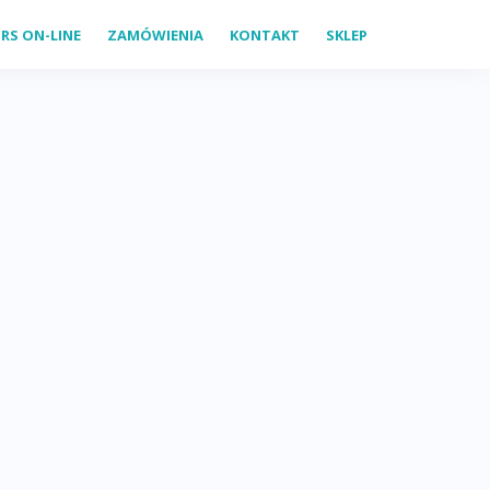
RS ON-LINE
ZAMÓWIENIA
KONTAKT
SKLEP