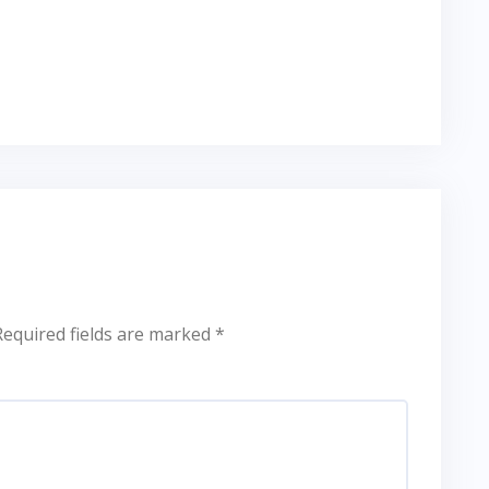
Required fields are marked
*