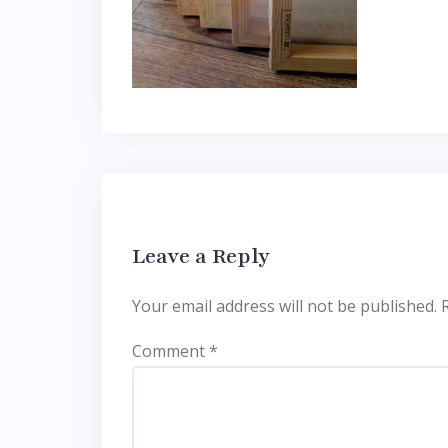
Leave a Reply
Your email address will not be published.
Comment
*