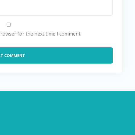
browser for the next time I comment.