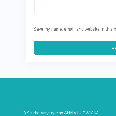
Save my name, email, and website in this 
© Studio Artystyczne ANNA LUDWICKA