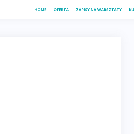
HOME
OFERTA
ZAPISY NA WARSZTATY
KU