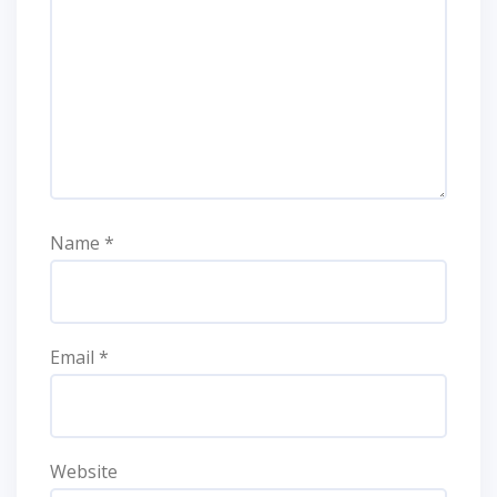
Name
*
Email
*
Website