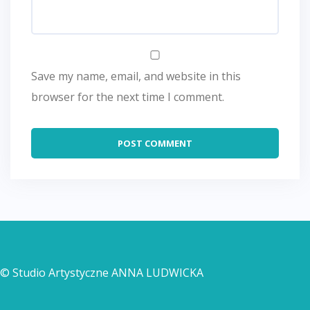
Save my name, email, and website in this
browser for the next time I comment.
© Studio Artystyczne ANNA LUDWICKA