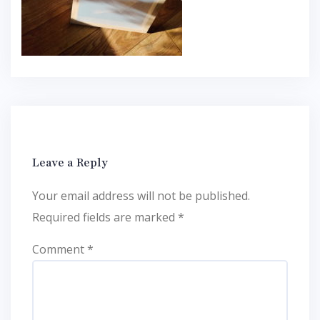
Leave a Reply
Your email address will not be published.
Required fields are marked
*
Comment
*