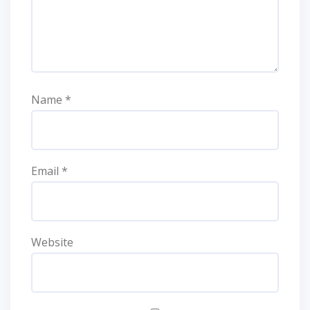
Name
*
Email
*
Website