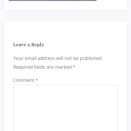
Leave a Reply
Your email address will not be published.
Required fields are marked
*
Comment
*