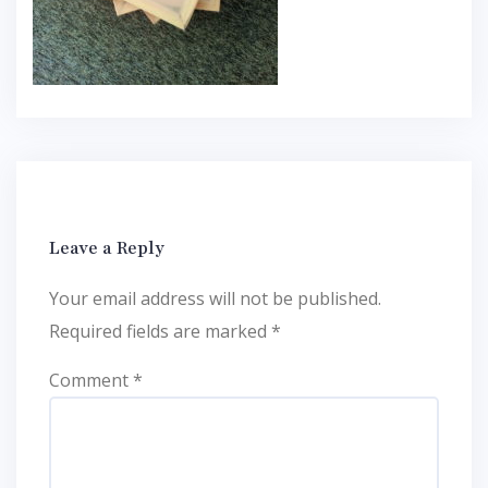
Leave a Reply
Your email address will not be published.
Required fields are marked
*
Comment
*