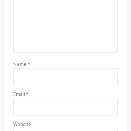
Name
*
Email
*
Website