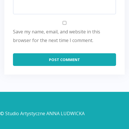
Save my name, email, and website in this
browser for the next time I comment.
© Studio Artystyczne ANNA LUDWICKA