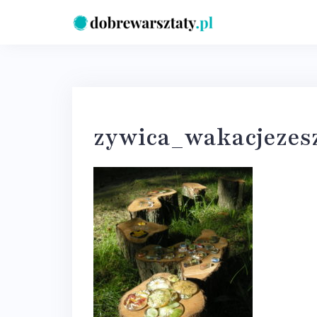
Skip
to
content
zywica_wakacjezes