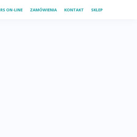
RS ON-LINE
ZAMÓWIENIA
KONTAKT
SKLEP