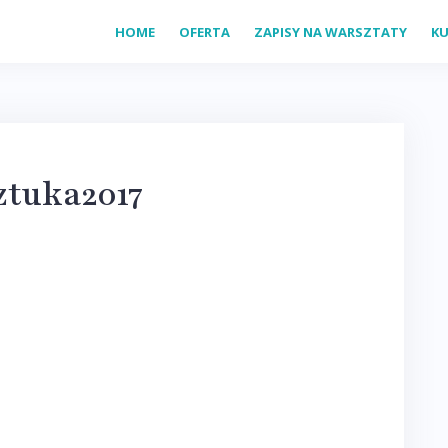
HOME
OFERTA
ZAPISY NA WARSZTATY
KU
ztuka2017