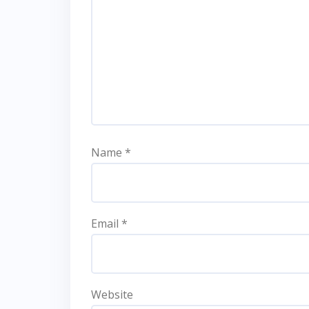
Name
*
Email
*
Website