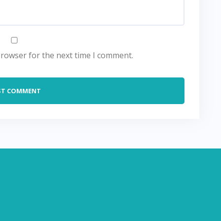
browser for the next time I comment.