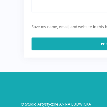
Save my name, email, and website in this 
© Studio Artystyczne ANNA LUDWICKA