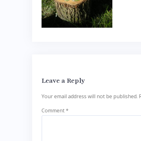
Leave a Reply
Your email address will not be published.
Comment
*