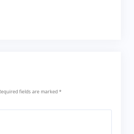
Required fields are marked
*