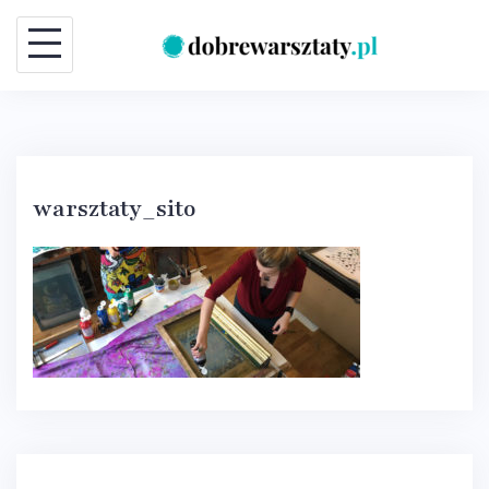
Skip
to
content
warsztaty_sito