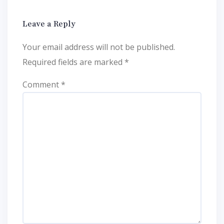
Leave a Reply
Your email address will not be published.
Required fields are marked
*
Comment
*