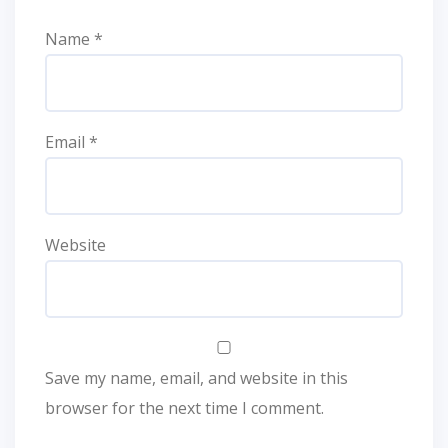
Name
*
Email
*
Website
Save my name, email, and website in this
browser for the next time I comment.