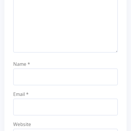
Name
*
Email
*
Website