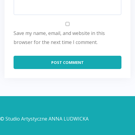
Save my name, email, and website in this
browser for the next time I comment.
© Studio Artystyczne ANNA LUDWICKA