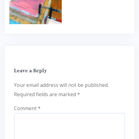
Leave a Reply
Your email address will not be published.
Required fields are marked
*
Comment
*