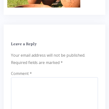
Leave a Reply
Your email address will not be published.
Required fields are marked
*
Comment
*