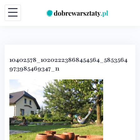
Skip
to
content
10402578_10202223868454564_5853564
973985469347_n