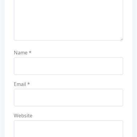
Name
*
Email
*
Website