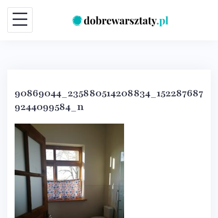
Skip
to
content
90869044_235880514208834_152287687
9244099584_n