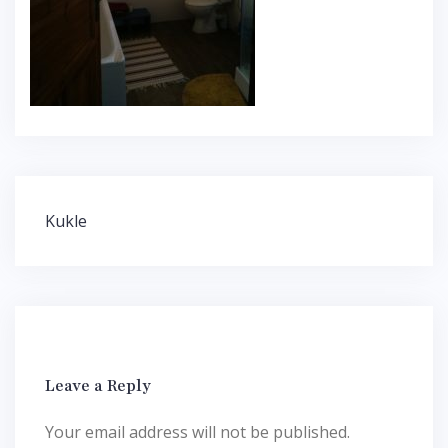
Post
Kukle
navigation
Leave a Reply
Your email address will not be published.