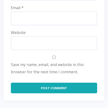
Email
*
Website
Save my name, email, and website in this
browser for the next time I comment.