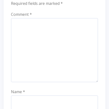
Required fields are marked
*
Comment
*
Name
*