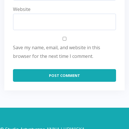
Website
Save my name, email, and website in this
browser for the next time I comment.