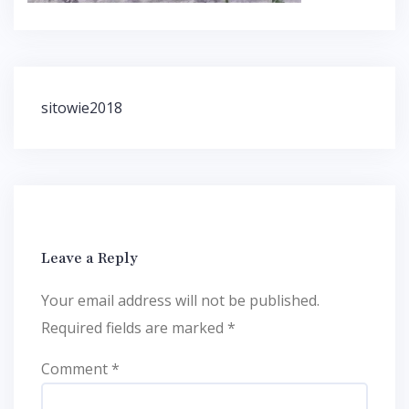
Post
sitowie2018
navigation
Leave a Reply
Your email address will not be published.
Required fields are marked
*
Comment
*