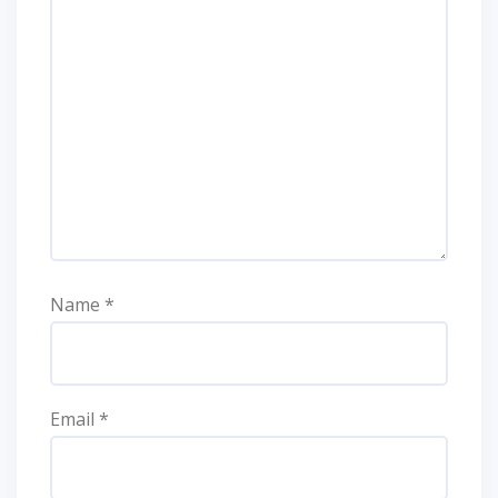
Name
*
Email
*