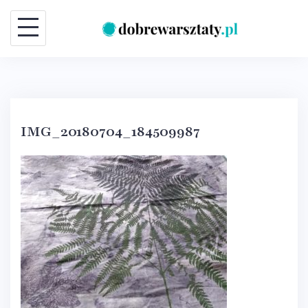
Skip
to
content
IMG_20180704_184509987