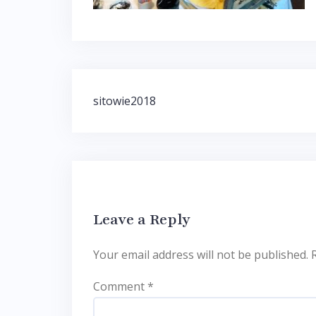
Post
sitowie2018
navigation
Leave a Reply
Your email address will not be published.
Comment
*