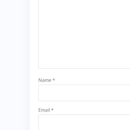
Name
*
Email
*