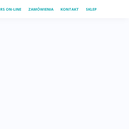
RS ON-LINE
ZAMÓWIENIA
KONTAKT
SKLEP