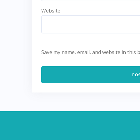
Website
Save my name, email, and website in this 