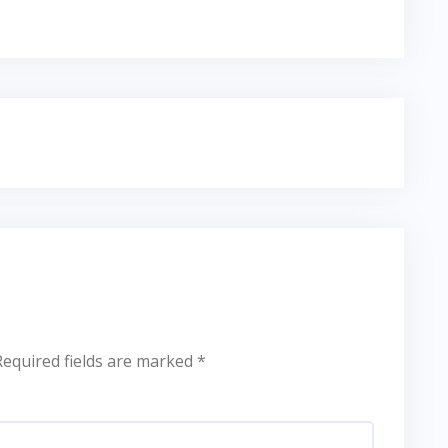
Required fields are marked
*