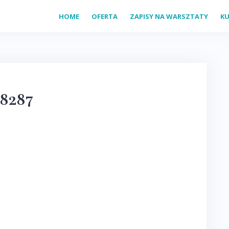
HOME
OFERTA
ZAPISY NA WARSZTATY
KU
8287