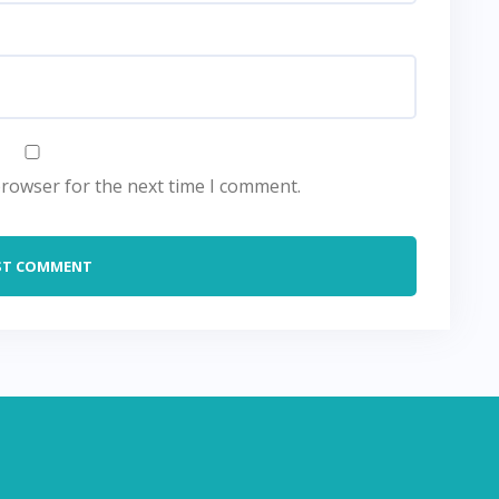
browser for the next time I comment.