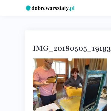
Skip
to
content
IMG_20180505_19193