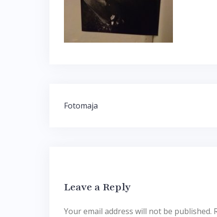
Post
Fotomaja
navigation
Leave a Reply
Your email address will not be published.