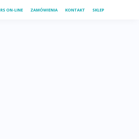
RS ON-LINE
ZAMÓWIENIA
KONTAKT
SKLEP