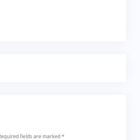
Required fields are marked
*