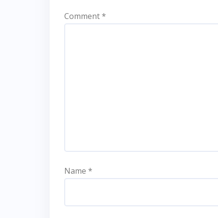
Comment
*
Name
*