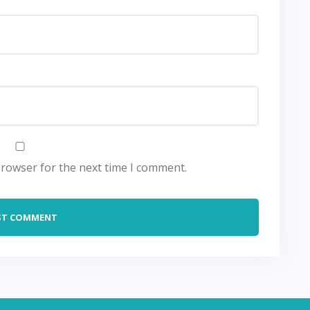
browser for the next time I comment.