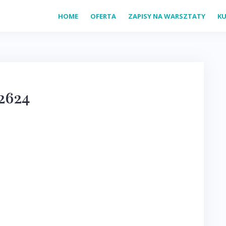
HOME
OFERTA
ZAPISY NA WARSZTATY
KU
2624