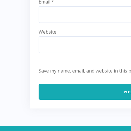
Email
*
Website
Save my name, email, and website in this 