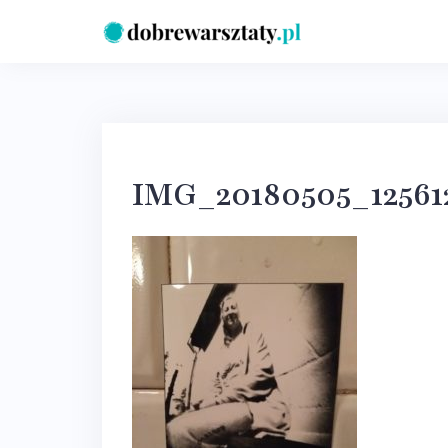
Skip
to
content
IMG_20180505_12561