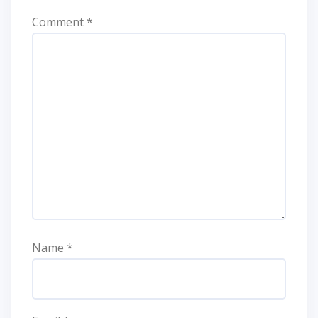
Comment
*
Name
*