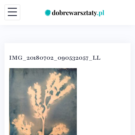
Skip
to
content
IMG_20180702_090532057_LL