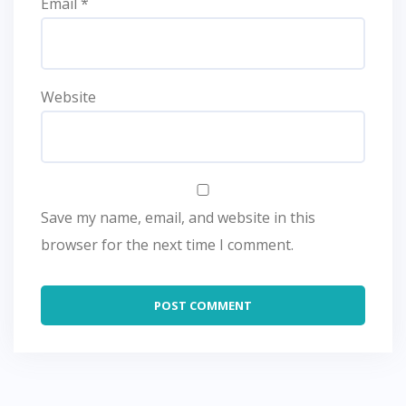
Email
*
Website
Save my name, email, and website in this
browser for the next time I comment.