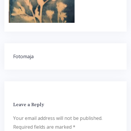
Post
Fotomaja
navigation
Leave a Reply
Your email address will not be published.
Required fields are marked
*