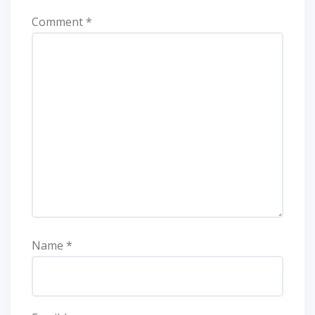
Comment
*
Name
*