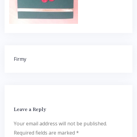
Post
Firmy
navigation
Leave a Reply
Your email address will not be published.
Required fields are marked
*