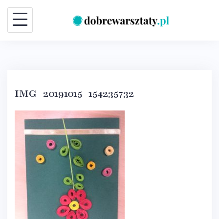
Skip
to
content
IMG_20191015_154235732