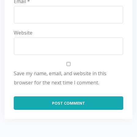
Email
*
Website
Save my name, email, and website in this
browser for the next time I comment.