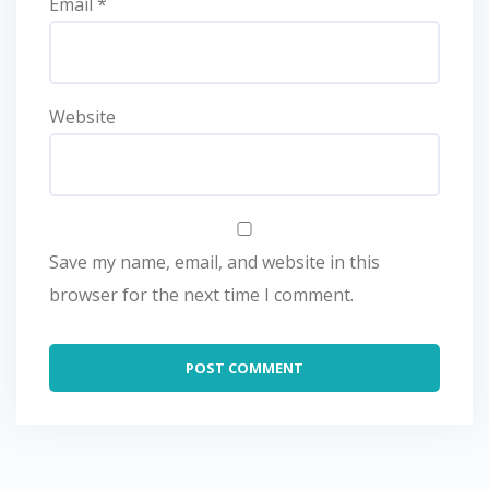
Email
*
Website
Save my name, email, and website in this
browser for the next time I comment.