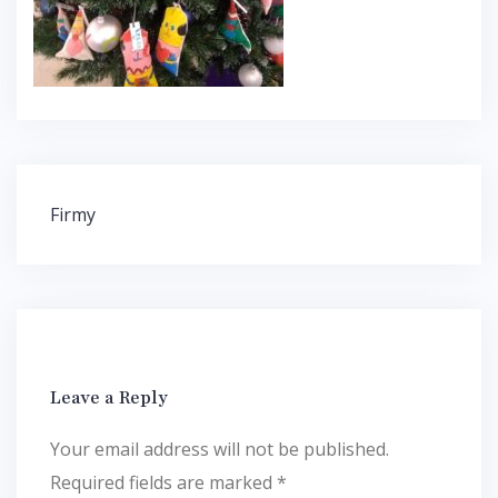
Post
Firmy
navigation
Leave a Reply
Your email address will not be published.
Required fields are marked
*