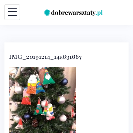
Skip
to
content
IMG_20191214_145631667