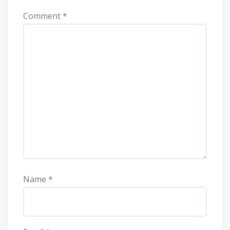
Comment
*
Name
*