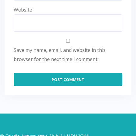
Website
Save my name, email, and website in this
browser for the next time I comment.