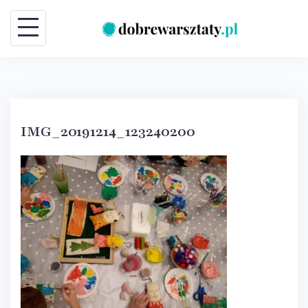
Skip
to
content
IMG_20191214_123240200