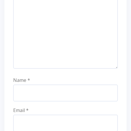
Name
*
Email
*