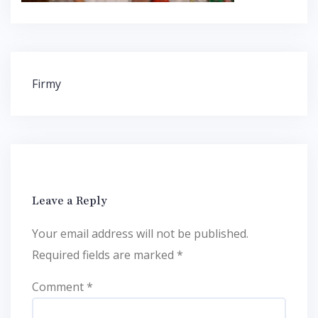
Post
Firmy
navigation
Leave a Reply
Your email address will not be published.
Required fields are marked
*
Comment
*