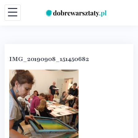
Skip
to
content
IMG_20190908_151450682