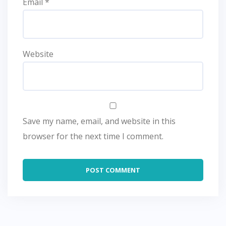
Email
*
Website
Save my name, email, and website in this
browser for the next time I comment.