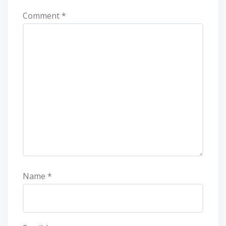
Comment
*
Name
*