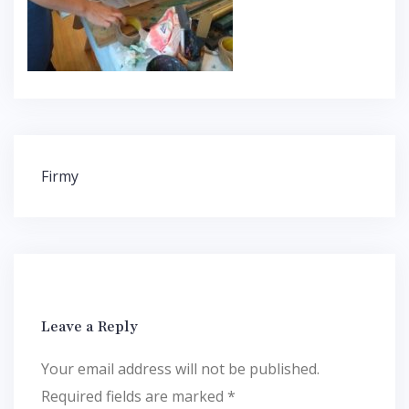
Post
Firmy
navigation
Leave a Reply
Your email address will not be published.
Required fields are marked
*