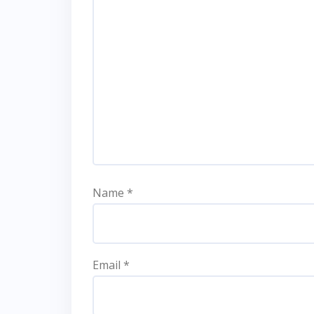
Name
*
Email
*