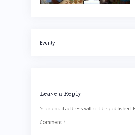
Post
Eventy
navigation
Leave a Reply
Your email address will not be published.
Comment
*