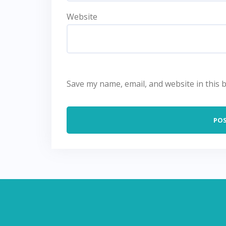
Website
Save my name, email, and website in this 