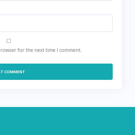
browser for the next time I comment.