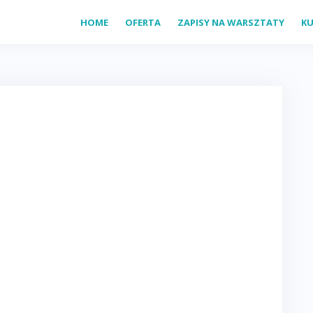
HOME
OFERTA
ZAPISY NA WARSZTATY
KU