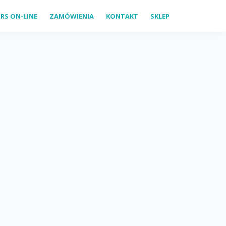
RS ON-LINE
ZAMÓWIENIA
KONTAKT
SKLEP