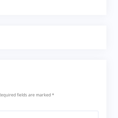
Required fields are marked
*