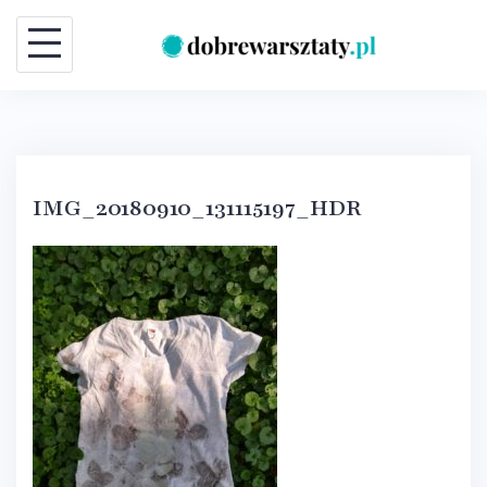
Skip
to
content
IMG_20180910_131115197_HDR