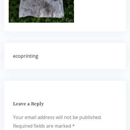
Post
ecoprinting
navigation
Leave a Reply
Your email address will not be published.
Required fields are marked
*