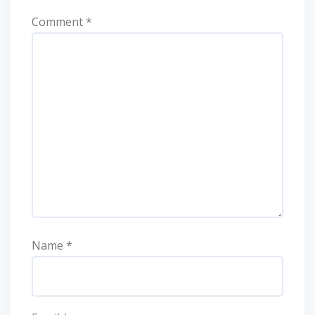
Comment
*
Name
*