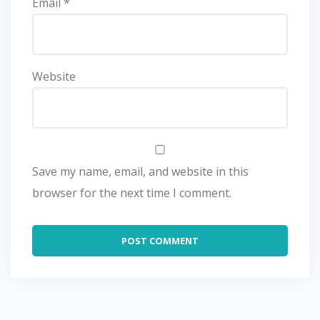
Email
*
Website
Save my name, email, and website in this
browser for the next time I comment.