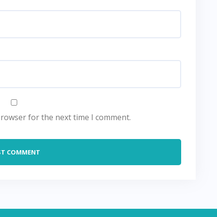
browser for the next time I comment.