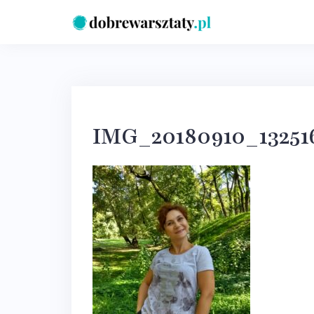
Skip
to
content
IMG_20180910_1325