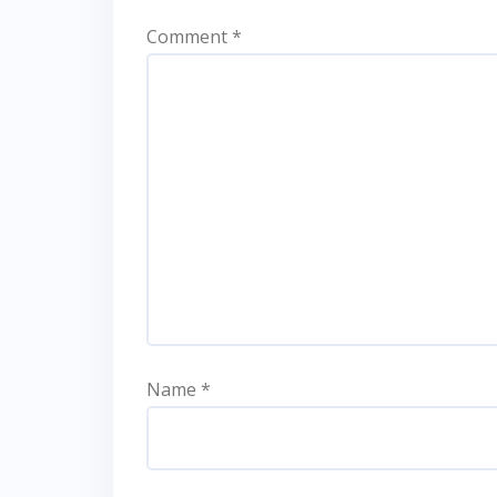
Comment
*
Name
*