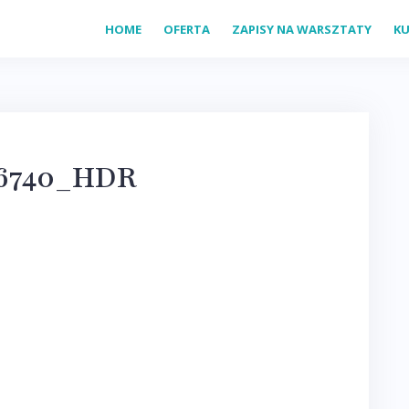
HOME
OFERTA
ZAPISY NA WARSZTATY
KU
16740_HDR