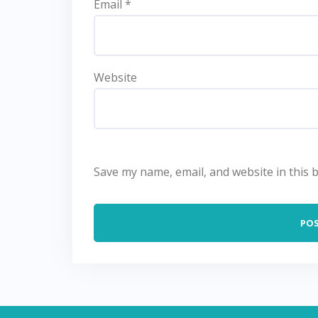
Email
*
Website
Save my name, email, and website in this 