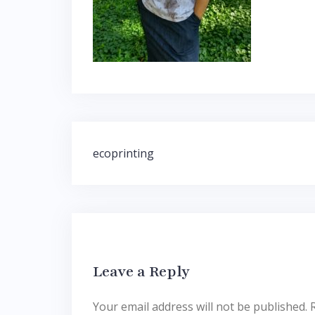
Post
ecoprinting
navigation
Leave a Reply
Your email address will not be published.