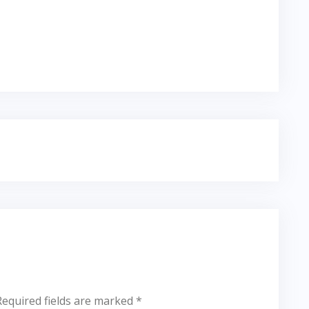
Required fields are marked
*