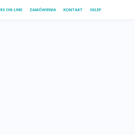
RS ON-LINE
ZAMÓWIENIA
KONTAKT
SKLEP