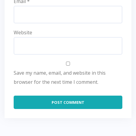
Email
*
Website
Save my name, email, and website in this
browser for the next time I comment.