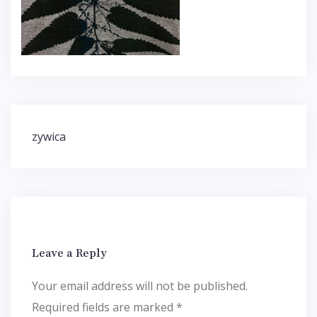
Post
zywica
navigation
Leave a Reply
Your email address will not be published.
Required fields are marked
*