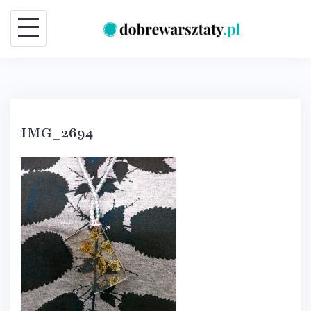
Skip
to
content
IMG_2694