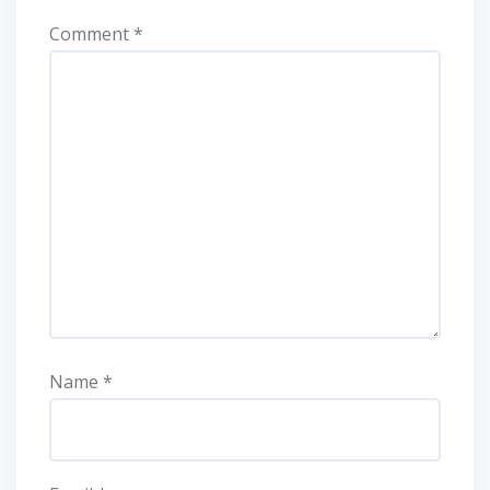
Comment
*
Name
*