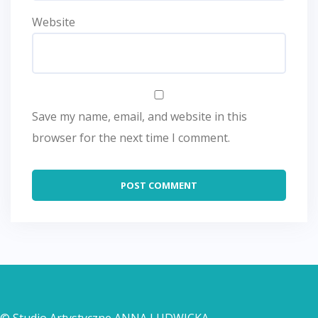
Website
Save my name, email, and website in this
browser for the next time I comment.
© Studio Artystyczne ANNA LUDWICKA