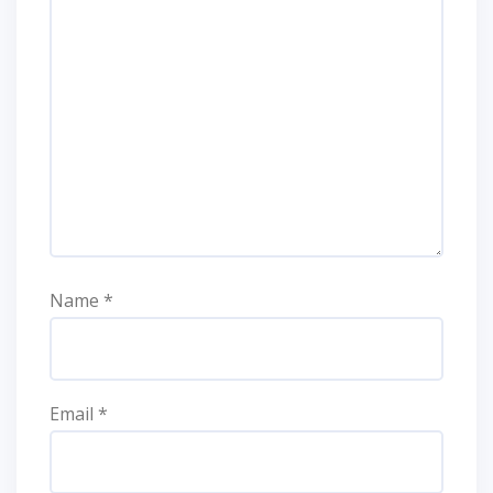
Name
*
Email
*