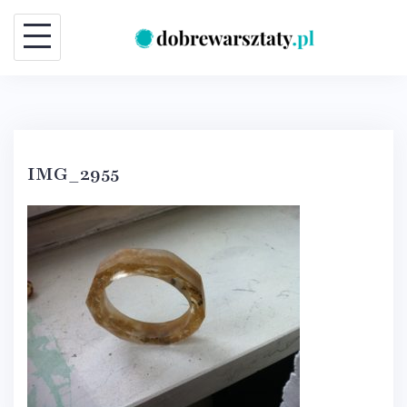
Skip
to
content
IMG_2955