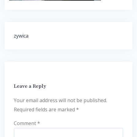
Post
zywica
navigation
Leave a Reply
Your email address will not be published.
Required fields are marked
*
Comment
*