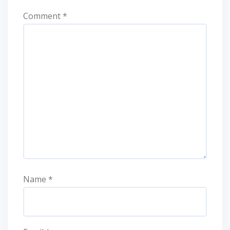
Comment
*
Name
*