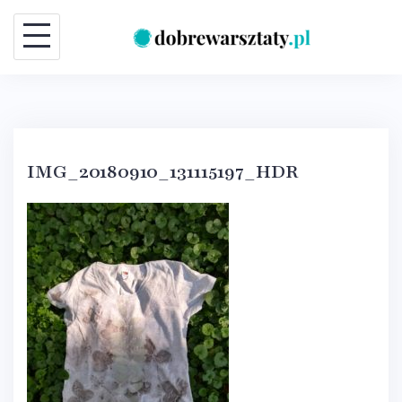
Skip
to
content
IMG_20180910_131115197_HDR