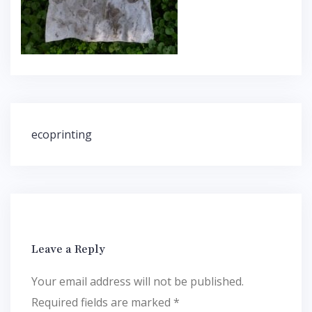
Post
ecoprinting
navigation
Leave a Reply
Your email address will not be published.
Required fields are marked
*