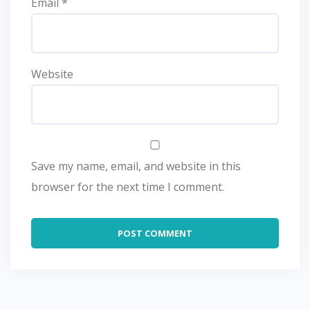
Email
*
Website
Save my name, email, and website in this
browser for the next time I comment.