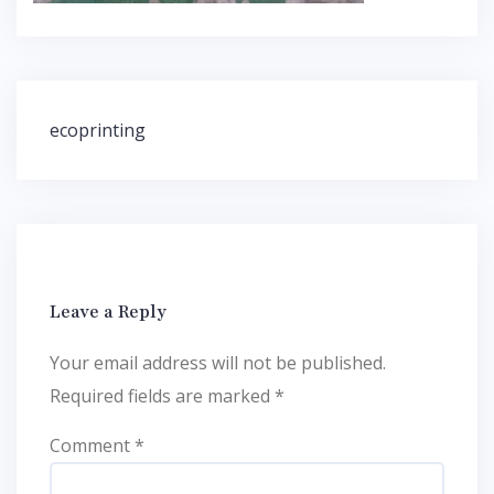
Post
ecoprinting
navigation
Leave a Reply
Your email address will not be published.
Required fields are marked
*
Comment
*