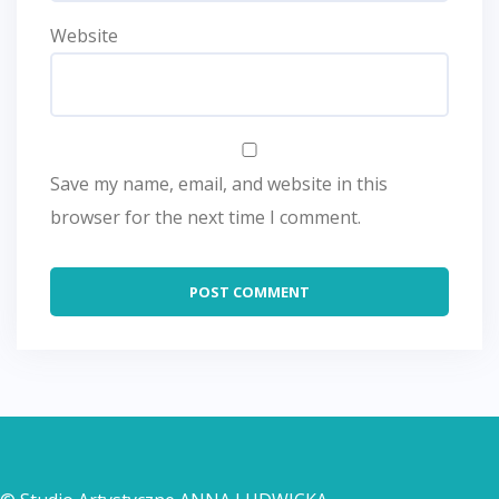
Website
Save my name, email, and website in this
browser for the next time I comment.