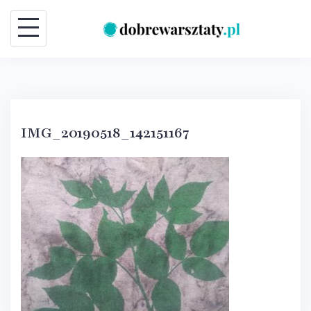
Skip
to
content
IMG_20190518_142151167