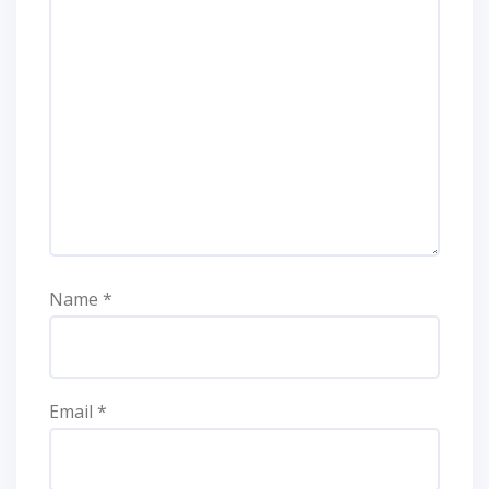
Name
*
Email
*