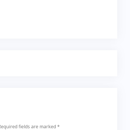
Required fields are marked
*