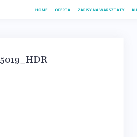
HOME
OFERTA
ZAPISY NA WARSZTATY
KU
25019_HDR