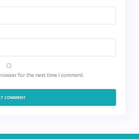
browser for the next time I comment.