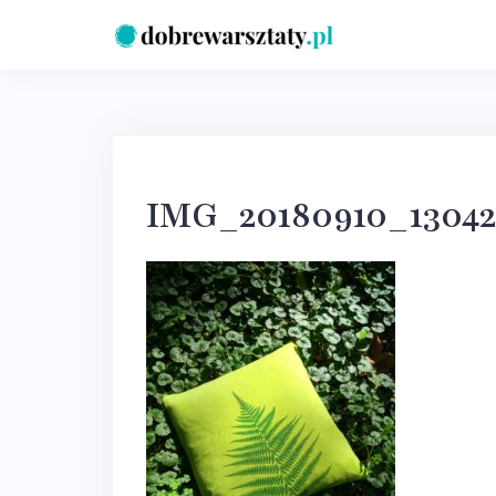
Skip
to
content
IMG_20180910_1304