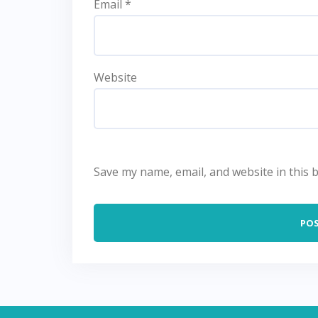
Email
*
Website
Save my name, email, and website in this 