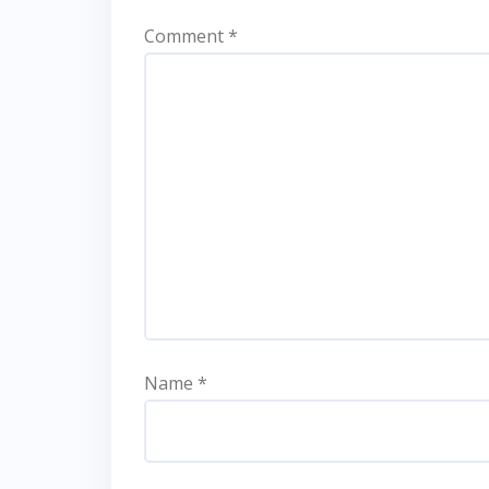
Comment
*
Name
*