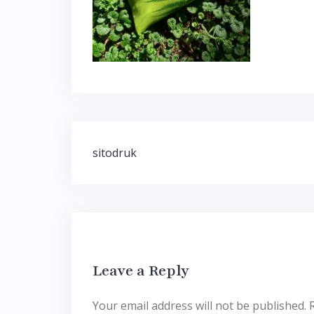
Post
sitodruk
navigation
Leave a Reply
Your email address will not be published.