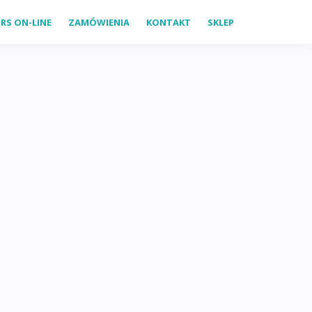
RS ON-LINE
ZAMÓWIENIA
KONTAKT
SKLEP