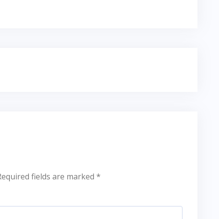
Required fields are marked
*