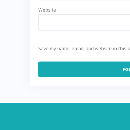
Website
Save my name, email, and website in this 