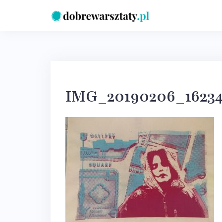
Skip
to
content
IMG_20190206_16234