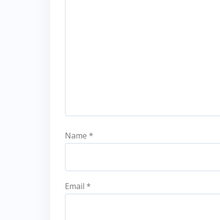
Name
*
Email
*