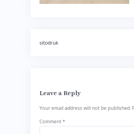
Post
sitodruk
navigation
Leave a Reply
Your email address will not be published.
Comment
*