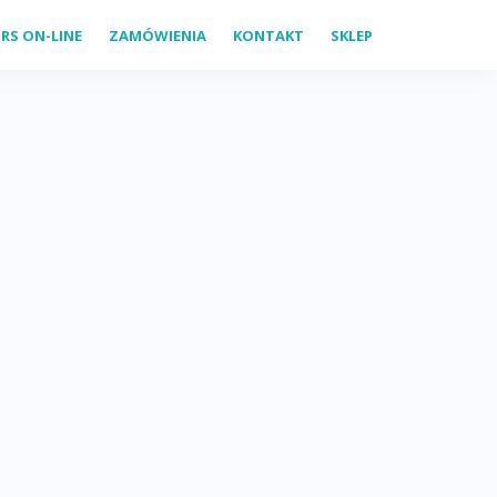
RS ON-LINE
ZAMÓWIENIA
KONTAKT
SKLEP