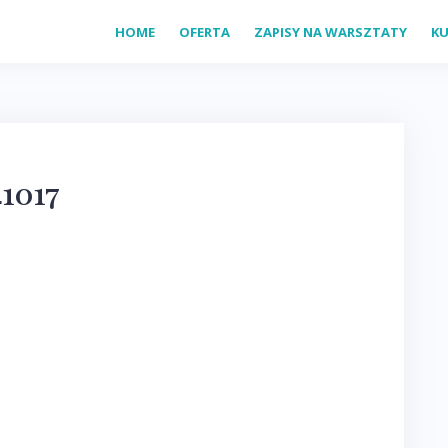
HOME
OFERTA
ZAPISY NA WARSZTATY
KU
1017