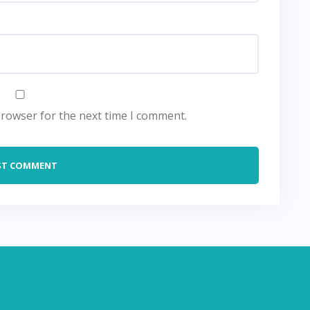
browser for the next time I comment.