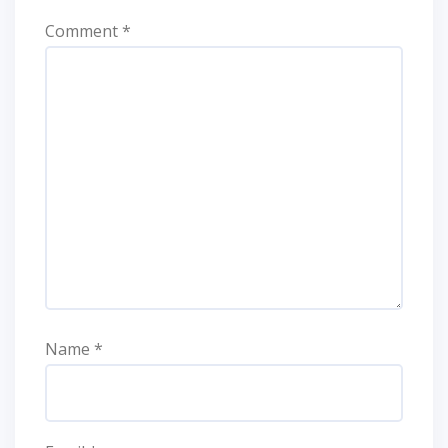
Comment
*
Name
*