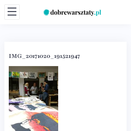
Skip
to
content
IMG_20171020_191521947