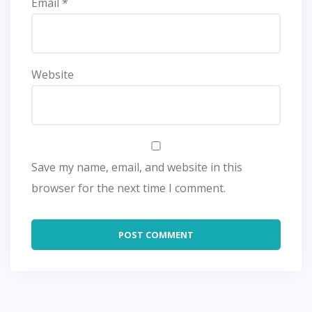
Email
*
Website
Save my name, email, and website in this
browser for the next time I comment.