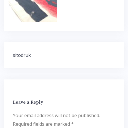
Post
sitodruk
navigation
Leave a Reply
Your email address will not be published.
Required fields are marked
*