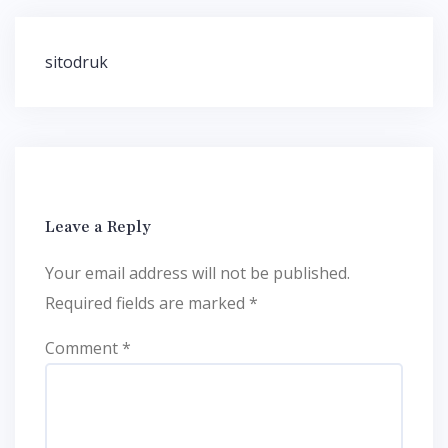
Post
sitodruk
navigation
Leave a Reply
Your email address will not be published.
Required fields are marked
*
Comment
*