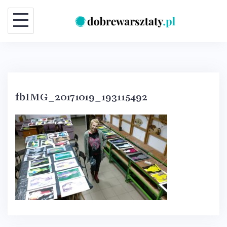
Skip
to
content
fbIMG_20171019_193115492