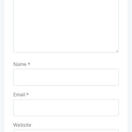
Name
*
Email
*
Website