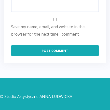
Save my name, email, and website in this
browser for the next time I comment.
© Studio Artystyczne ANNA LUDWICKA