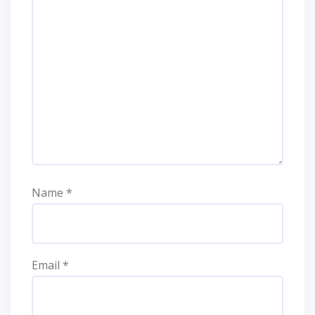
Name
*
Email
*