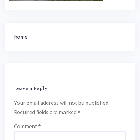
Post
home
navigation
Leave a Reply
Your email address will not be published.
Required fields are marked
*
Comment
*