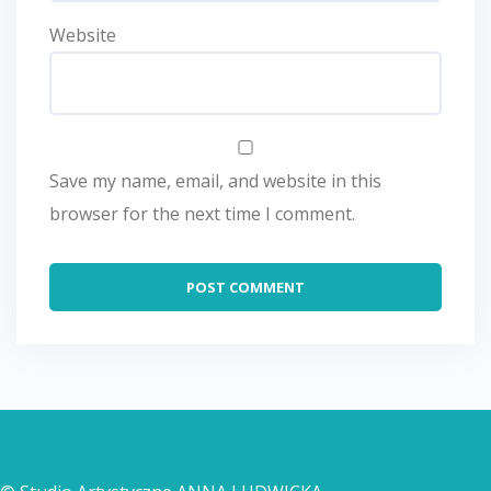
Website
Save my name, email, and website in this
browser for the next time I comment.