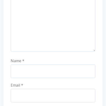
Name
*
Email
*