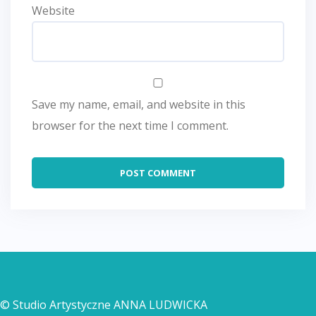
Website
Save my name, email, and website in this
browser for the next time I comment.
© Studio Artystyczne ANNA LUDWICKA