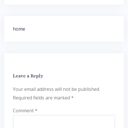
Post
home
navigation
Leave a Reply
Your email address will not be published.
Required fields are marked
*
Comment
*