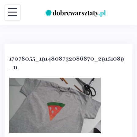
Skip
to
content
17078055_1914808732086870_29151089
_n