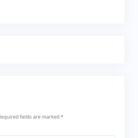
Required fields are marked
*