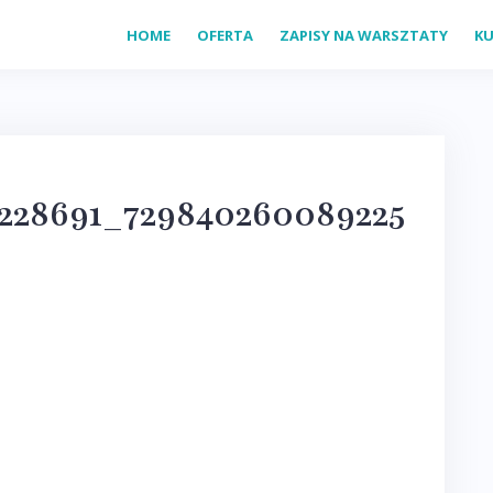
HOME
OFERTA
ZAPISY NA WARSZTATY
KU
9228691_729840260089225