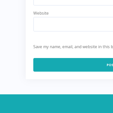
Website
Save my name, email, and website in this 