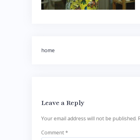
Post
home
navigation
Leave a Reply
Your email address will not be published.
Comment
*