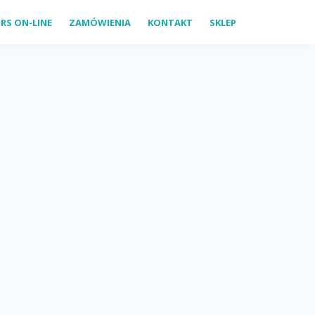
RS ON-LINE
ZAMÓWIENIA
KONTAKT
SKLEP