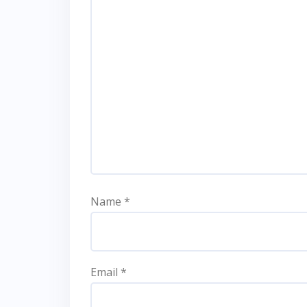
Name
*
Email
*