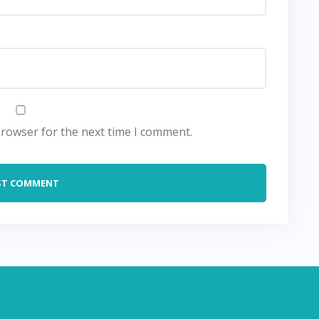
browser for the next time I comment.